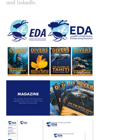
and LinkedIn.