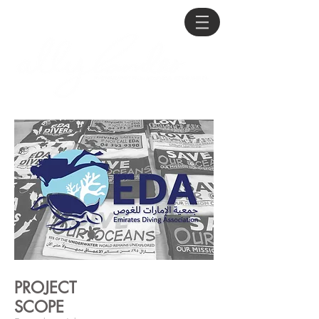
PROJECT
SCOPE