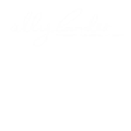
Y
FILM
GRAPHICS
ART
WORDS
ALLY
PROCESS