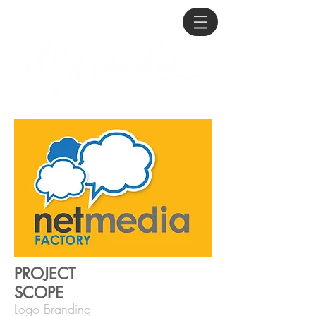
PROJECT
SCOPE
Logo Branding