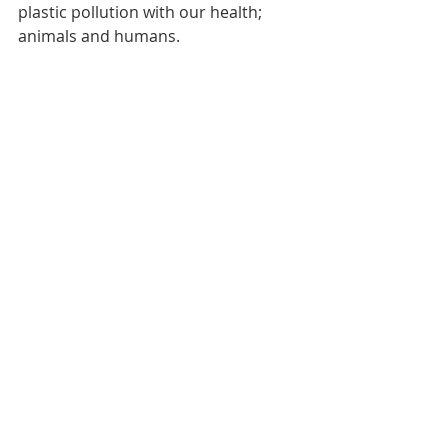
plastic pollution with our health; 
animals and humans.
DO YOUR PART:
Have any of you seen hermit crabs 
using artificial protective shells? If so, 
where in the world have you seen 
them? How many? What artificial 
materials have you seen used?