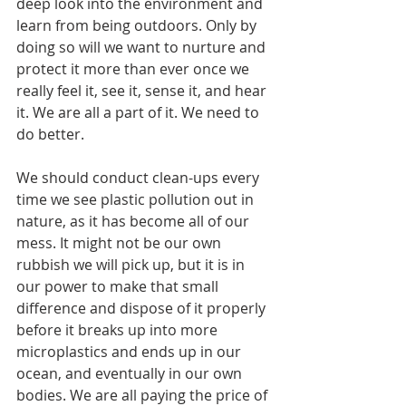
deep look into the environment and 
learn from being outdoors. Only by 
doing so will we want to nurture and 
protect it more than ever once we 
really feel it, see it, sense it, and hear 
it. We are all a part of it. We need to 
do better.
We should conduct clean-ups every 
time we see plastic pollution out in 
nature, as it has become all of our 
mess. It might not be our own 
rubbish we will pick up, but it is in 
our power to make that small 
difference and dispose of it properly 
before it breaks up into more 
microplastics and ends up in our 
ocean, and eventually in our own 
bodies. We are all paying the price of 