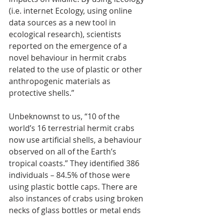
(i.e. internet Ecology, using online 
data sources as a new tool in 
ecological research), scientists 
reported on the emergence of a 
novel behaviour in hermit crabs 
related to the use of plastic or other 
anthropogenic materials as 
protective shells.”
Unbeknownst to us, “10 of the 
world’s 16 terrestrial hermit crabs 
now use artificial shells, a behaviour 
observed on all of the Earth’s 
tropical coasts.” They identified 386 
individuals – 84.5% of those were 
using plastic bottle caps. There are 
also instances of crabs using broken 
necks of glass bottles or metal ends 