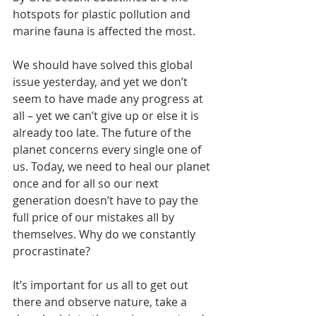
hotspots for plastic pollution and 
marine fauna is affected the most.
We should have solved this global 
issue yesterday, and yet we don’t 
seem to have made any progress at 
all – yet we can’t give up or else it is 
already too late. The future of the 
planet concerns every single one of 
us. Today, we need to heal our planet 
once and for all so our next 
generation doesn’t have to pay the 
full price of our mistakes all by 
themselves. Why do we constantly 
procrastinate?
It’s important for us all to get out 
there and observe nature, take a 