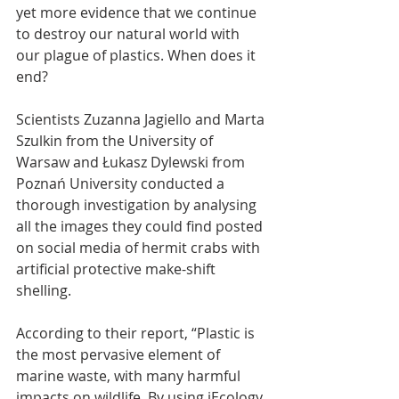
yet more evidence that we continue 
to destroy our natural world with 
our plague of plastics. When does it 
end?
Scientists Zuzanna Jagiello and Marta 
Szulkin from the University of 
Warsaw and Łukasz Dylewski from 
Poznań University conducted a 
thorough investigation by analysing 
all the images they could find posted 
on social media of hermit crabs with 
artificial protective make-shift 
shelling.
According to their report, “Plastic is 
the most pervasive element of 
marine waste, with many harmful 
impacts on wildlife. By using iEcology 