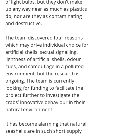
of light bulbs, but they don’t make 
up any way near as much as plastics 
do, nor are they as contaminating 
and destructive.
The team discovered four reasons 
which may drive individual choice for 
artificial shells: sexual signalling, 
lightness of artificial shells, odour 
cues, and camouflage in a polluted 
environment, but the research is 
ongoing. The team is currently 
looking for funding to facilitate the 
project further to investigate the 
crabs’ innovative behaviour in their 
natural environment.
It has become alarming that natural 
seashells are in such short supply, 