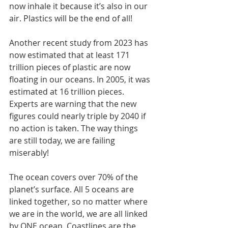
now inhale it because it’s also in our 
air. Plastics will be the end of all!
Another recent study from 2023 has 
now estimated that at least 171 
trillion pieces of plastic are now 
floating in our oceans. In 2005, it was 
estimated at 16 trillion pieces. 
Experts are warning that the new 
figures could nearly triple by 2040 if 
no action is taken. The way things 
are still today, we are failing 
miserably!
The ocean covers over 70% of the 
planet’s surface. All 5 oceans are 
linked together, so no matter where 
we are in the world, we are all linked 
by ONE ocean. Coastlines are the 