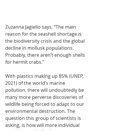
Zuzanna Jagiello says, “The main 
reason for the seashell shortage is 
the biodiversity crisis and the global 
decline in mollusk populations. 
Probably, there aren’t enough shells 
for hermit crabs.”
With plastics making up 85% (UNEP, 
2021) of the world’s marine 
pollution, there will undoubtedly be 
many more perverse discoveries of 
wildlife being forced to adapt to our 
environmental destruction. The 
question this group of scientists is 
asking, is how will more individual 