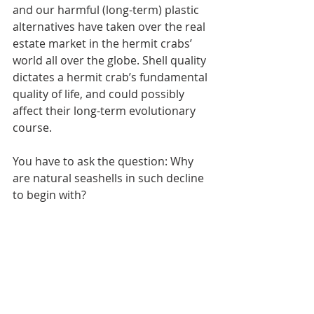
and our harmful (long-term) plastic 
alternatives have taken over the real 
estate market in the hermit crabs’ 
world all over the globe. Shell quality 
dictates a hermit crab’s fundamental 
quality of life, and could possibly 
affect their long-term evolutionary 
course.
You have to ask the question: Why 
are natural seashells in such decline 
to begin with?