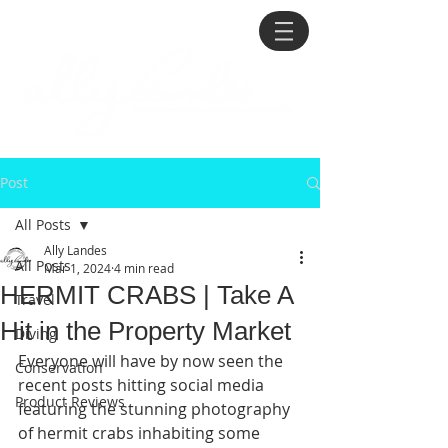
Post
All Posts
Ally Landes
All Posts
Mar 1, 2024
4 min read
HERMIT CRABS | Take A
Travel
Hit in the Property Market
Diving
Everyone will have by now seen the 
Conservation
recent posts hitting social media 
Product Reviews
featuring the stunning photography 
of hermit crabs inhabiting some 