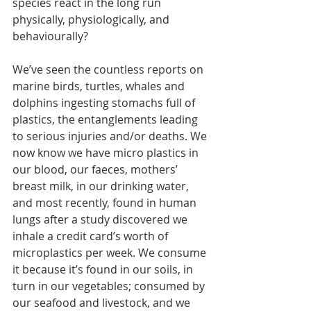
species react in the long run 
physically, physiologically, and 
behaviourally?
We’ve seen the countless reports on 
marine birds, turtles, whales and 
dolphins ingesting stomachs full of 
plastics, the entanglements leading 
to serious injuries and/or deaths. We 
now know we have micro plastics in 
our blood, our faeces, mothers’ 
breast milk, in our drinking water, 
and most recently, found in human 
lungs after a study discovered we 
inhale a credit card’s worth of 
microplastics per week. We consume 
it because it’s found in our soils, in 
turn in our vegetables; consumed by 
our seafood and livestock, and we 