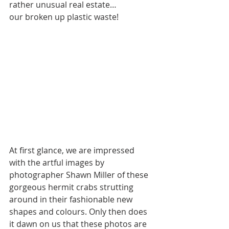
rather unusual real estate… 
our broken up plastic waste!
At first glance, we are impressed 
with the artful images by 
photographer Shawn Miller of these 
gorgeous hermit crabs strutting 
around in their fashionable new 
shapes and colours. Only then does 
it dawn on us that these photos are 