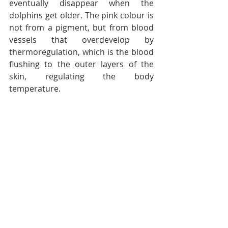
eventually disappear when the 
dolphins get older. The pink colour is 
not from a pigment, but from blood 
vessels that overdevelop by 
thermoregulation, which is the blood 
flushing to the outer layers of the 
skin, regulating the body 
temperature.