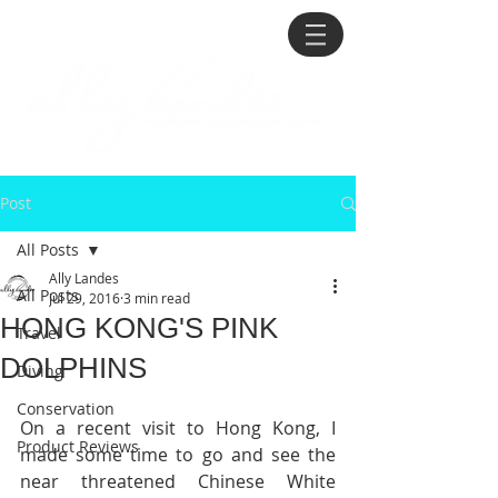
Post
All Posts
Ally Landes
All Posts
Jul 29, 2016
3 min read
HONG KONG'S PINK
Travel
DOLPHINS
Diving
Conservation
On a recent visit to Hong Kong, I 
Product Reviews
made some time to go and see the 
near threatened Chinese White 