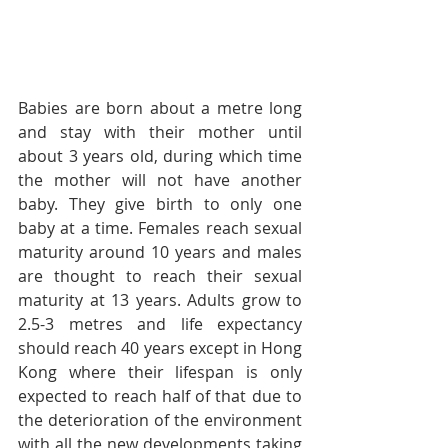
Babies are born about a metre long 
and stay with their mother until 
about 3 years old, during which time 
the mother will not have another 
baby. They give birth to only one 
baby at a time. Females reach sexual 
maturity around 10 years and males 
are thought to reach their sexual 
maturity at 13 years. Adults grow to 
2.5-3 metres and life expectancy 
should reach 40 years except in Hong 
Kong where their lifespan is only 
expected to reach half of that due to 
the deterioration of the environment 
with all the new developments taking 