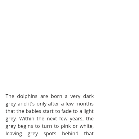
The dolphins are born a very dark 
grey and it’s only after a few months 
that the babies start to fade to a light 
grey. Within the next few years, the 
grey begins to turn to pink or white, 
leaving grey spots behind that 