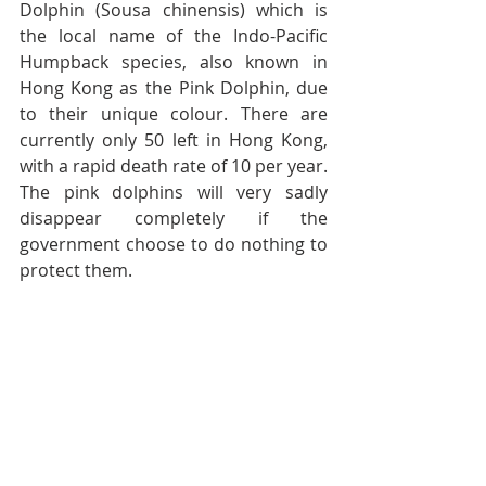
Dolphin (Sousa chinensis) which is 
the local name of the Indo-Pacific 
Humpback species, also known in 
Hong Kong as the Pink Dolphin, due 
to their unique colour. There are 
currently only 50 left in Hong Kong, 
with a rapid death rate of 10 per year. 
The pink dolphins will very sadly 
disappear completely if the 
government choose to do nothing to 
protect them.