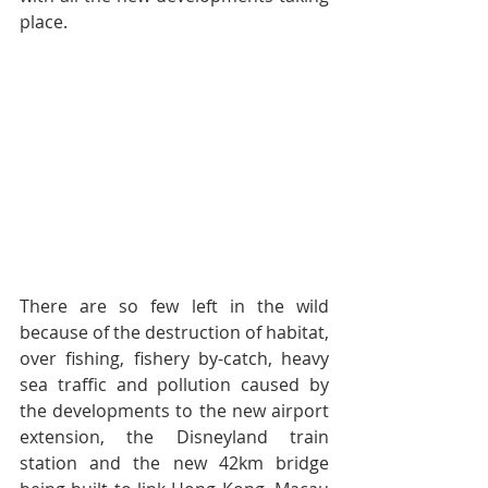
place.
There are so few left in the wild 
because of the destruction of habitat, 
over fishing, fishery by-catch, heavy 
sea traffic and pollution caused by 
the developments to the new airport 
extension, the Disneyland train 
station and the new 42km bridge 