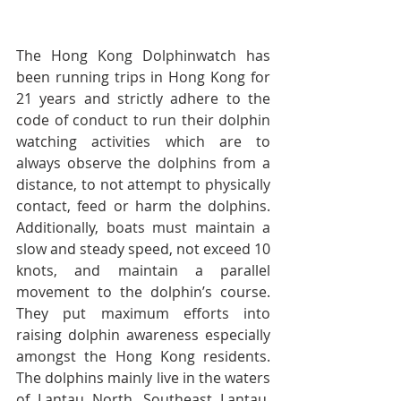
The Hong Kong Dolphinwatch has 
been running trips in Hong Kong for 
21 years and strictly adhere to the 
code of conduct to run their dolphin 
watching activities which are to 
always observe the dolphins from a 
distance, to not attempt to physically 
contact, feed or harm the dolphins. 
Additionally, boats must maintain a 
slow and steady speed, not exceed 10 
knots, and maintain a parallel 
movement to the dolphin’s course. 
They put maximum efforts into 
raising dolphin awareness especially 
amongst the Hong Kong residents. 
The dolphins mainly live in the waters 
of Lantau North, Southeast Lantau, 