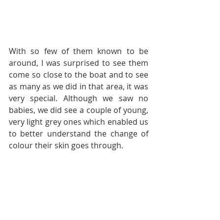
With so few of them known to be 
around, I was surprised to see them 
come so close to the boat and to see 
as many as we did in that area, it was 
very special. Although we saw no 
babies, we did see a couple of young, 
very light grey ones which enabled us 
to better understand the change of 
colour their skin goes through.