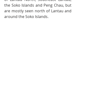
the Soko Islands and Peng Chau, but 
are mostly seen north of Lantau and 
around the Soko Islands.